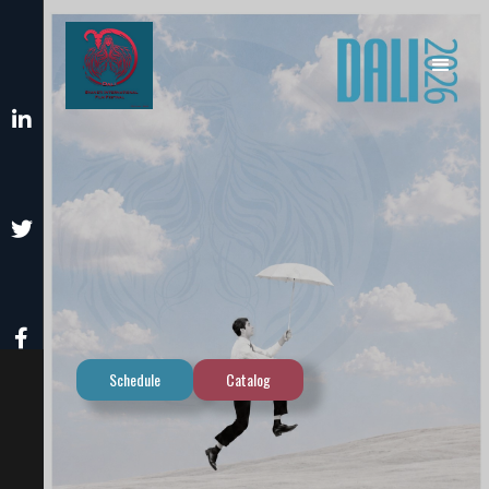



Schedule
Catalog