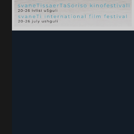
Svaneti International Film Festival